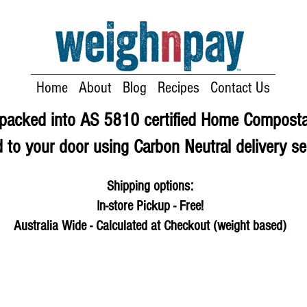
Home
About
Blog
Recipes
Contact Us
e packed into AS 5810 certified Home Compost
 to your door using Carbon Neutral delivery se
Shipping options:
In-store Pickup - Free!
Australia Wide - Calculated at Checkout (weight based)