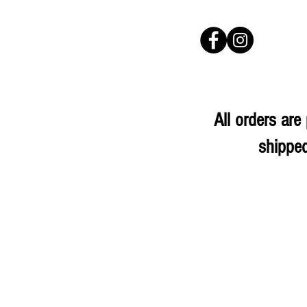
All orders ar
shipped
Sorry, the requested product is not available
My Account