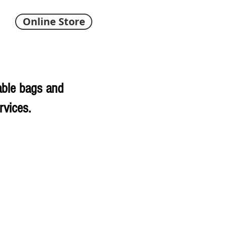
Online Store
able bags and
rvices.