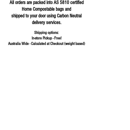
All orders are packed into AS 5810 certified
Home Compostable bags and
shipped to your door using Carbon Neutral
delivery services.
Shipping options:
In-store Pickup - Free!
Australia Wide - Calculated at Checkout (weight based)
Store
/
Cereals