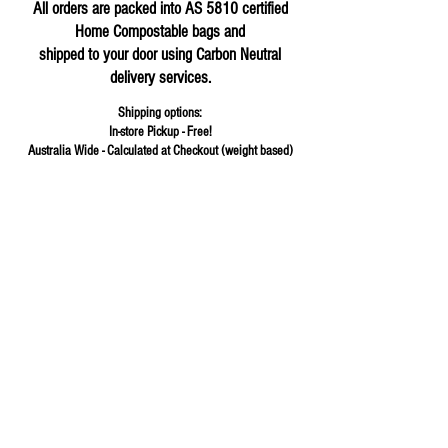
All orders are packed into AS 5810 certified
Home Compostable bags and
shipped to your door using Carbon Neutral
delivery services.
Shipping options:
In-store Pickup - Free!
Australia Wide - Calculated at Checkout (weight based)
Store
/
Flours