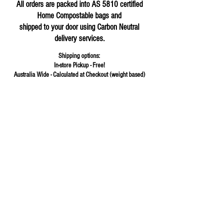
All orders are packed into AS 5810 certified
Home Compostable bags and
shipped to your door using Carbon Neutral
delivery services.
Shipping options:
In-store Pickup - Free!
Australia Wide - Calculated at Checkout (weight based)
Store
/
Baking