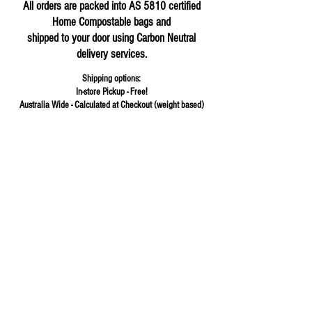
All orders are packed into AS 5810 certified
Home Compostable bags and
shipped to your door using Carbon Neutral
delivery services.
Shipping options:
In-store Pickup - Free!
Australia Wide - Calculated at Checkout (weight based)
Store
/
Fermented Foods