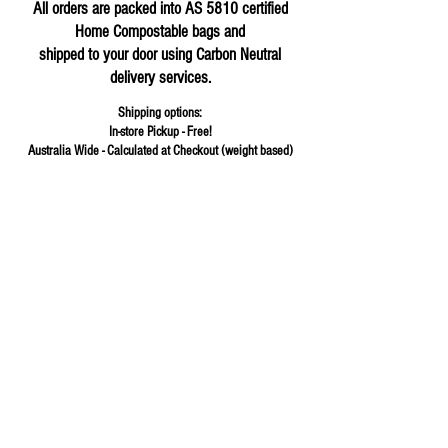
All orders are packed into AS 5810 certified
Home Compostable bags and
shipped to your door using Carbon Neutral
delivery services.
Shipping options:
In-store Pickup - Free!
Australia Wide - Calculated at Checkout (weight based)
Store
/
Flours