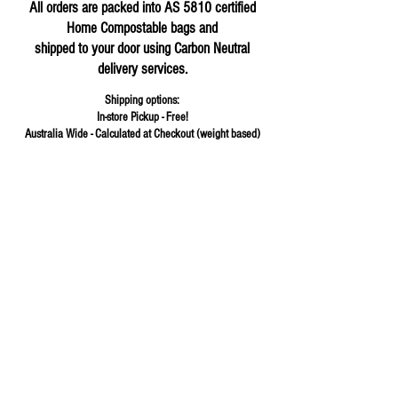
All orders are packed into AS 5810 certified
Home Compostable bags and
shipped to your door using Carbon Neutral
delivery services.
Shipping options:
In-store Pickup - Free!
Australia Wide - Calculated at Checkout (weight based)
Store
/
Flours