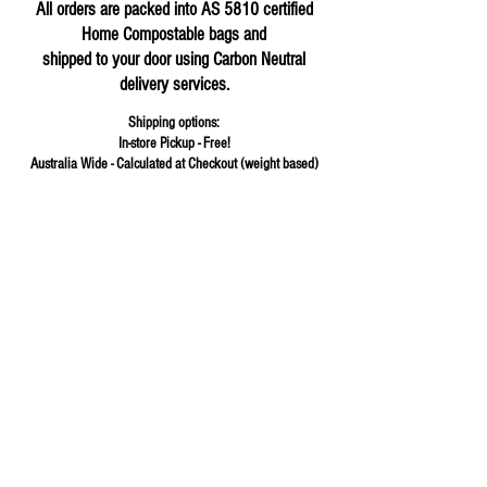
All orders are packed into AS 5810 certified
Home Compostable bags and
shipped to your door using Carbon Neutral
delivery services.
Shipping options:
In-store Pickup - Free!
Australia Wide - Calculated at Checkout (weight based)
Store
/
Herbs & Spices