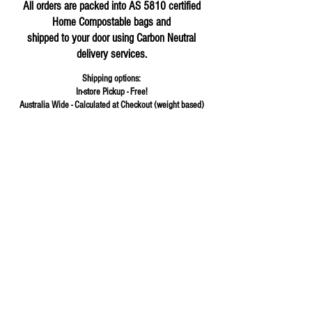
All orders are packed into AS 5810 certified
Home Compostable bags and
shipped to your door using Carbon Neutral
delivery services.
Shipping options:
In-store Pickup - Free!
Australia Wide - Calculated at Checkout (weight based)
Store
/
Cereals