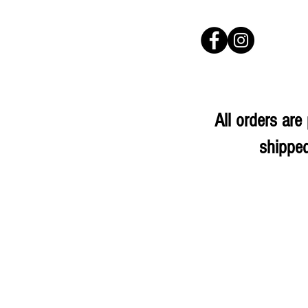
All orders ar
shipped
Store
/
Confectionery