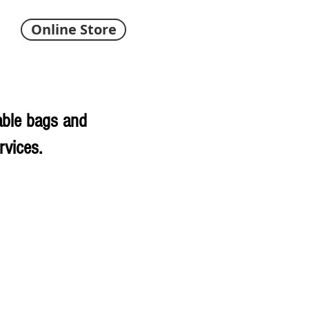
Online Store
able bags and
rvices.