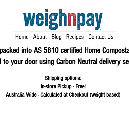
Home
About
Blog
Recipes
Contact Us
e packed into AS 5810 certified Home Compost
 to your door using Carbon Neutral delivery se
Shipping options:
In-store Pickup - Free!
Australia Wide - Calculated at Checkout (weight based)