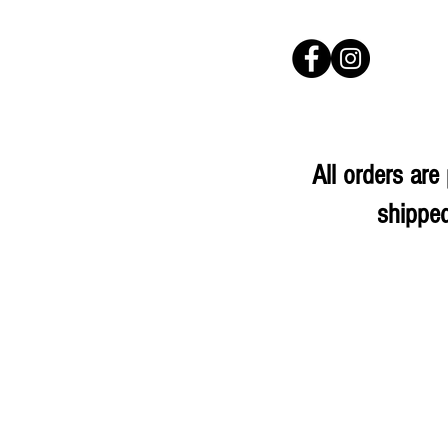
All orders ar
shipped
Store
/
Herbs & Spices