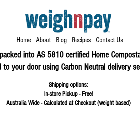
Home
About
Blog
Recipes
Contact Us
e packed into AS 5810 certified Home Compost
 to your door using Carbon Neutral delivery se
Shipping options:
In-store Pickup - Free!
Australia Wide - Calculated at Checkout (weight based)