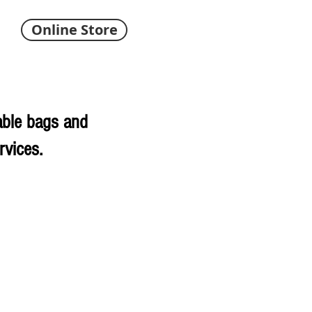
Online Store
able bags and
rvices.