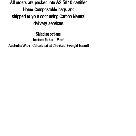
All orders are packed into AS 5810 certified
Home Compostable bags and
shipped to your door using Carbon Neutral
delivery services.
Shipping options:
In-store Pickup - Free!
Australia Wide - Calculated at Checkout (weight based)
Store
/
Hot Sauce