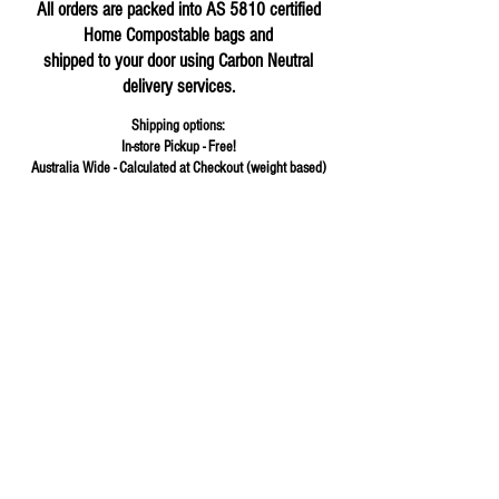
All orders are packed into AS 5810 certified
Home Compostable bags and
shipped to your door using Carbon Neutral
delivery services.
Shipping options:
In-store Pickup - Free!
Australia Wide - Calculated at Checkout (weight based)
Store
/
Beans & Seeds