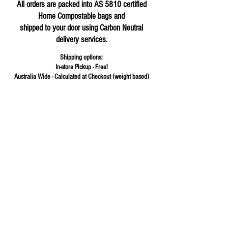
All orders are packed into AS 5810 certified
Home Compostable bags and
shipped to your door using Carbon Neutral
delivery services.
Shipping options:
In-store Pickup - Free!
Australia Wide - Calculated at Checkout (weight based)
Store
/
Herbs & Spices