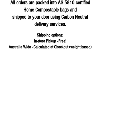
All orders are packed into AS 5810 certified
Home Compostable bags and
shipped to your door using Carbon Neutral
delivery services.
Shipping options:
In-store Pickup - Free!
Australia Wide - Calculated at Checkout (weight based)
Store
/
Herbs & Spices